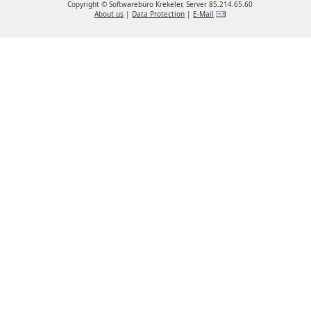
Copyright ©
Softwarebüro Krekeler, Server 85.214.65.60
About us
|
Data Protection
|
E-Mail