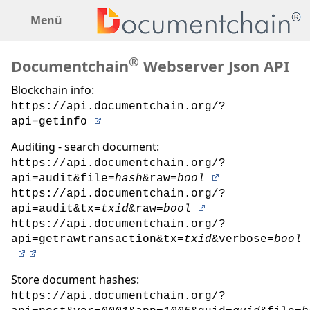
Menü
®
Documentchain
Webserver Json API
Blockchain info:
https://api.documentchain.org/?
api=getinfo
Auditing - search document:
https://api.documentchain.org/?
api=audit&file=
hash
&raw=
bool
https://api.documentchain.org/?
api=audit&tx=
txid
&raw=
bool
https://api.documentchain.org/?
api=getrawtransaction&tx=
txid
&verbose=
bool
Store document hashes:
https://api.documentchain.org/?