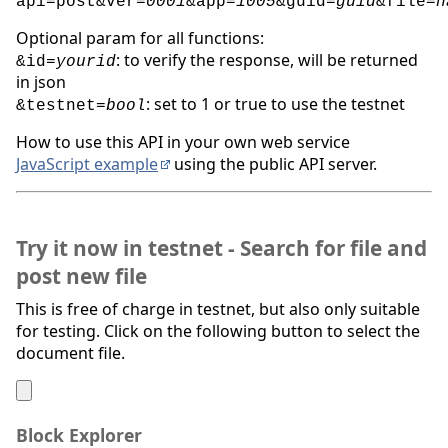
api=post&ver=
0001
&app=
1005
&guid=
guid
&file=
h
Optional param for all functions:
: to verify the response, will be returned
&id=
yourid
in json
: set to 1 or true to use the testnet
&testnet=
bool
How to use this API in your own web service
JavaScript example
using the public API server.
Try it now in testnet - Search for file and
post new file
This is free of charge in testnet, but also only suitable
for testing. Click on the following button to select the
document file.
Block Explorer