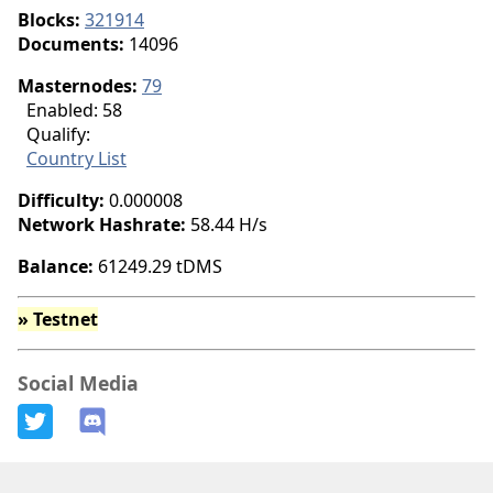
Blocks:
321914
Documents:
14096
Masternodes:
79
Enabled: 58
Qualify
:
Country List
Difficulty:
0.000008
Network Hashrate:
58.44 H/s
Balance:
61249.29 tDMS
» Testnet
Social Media